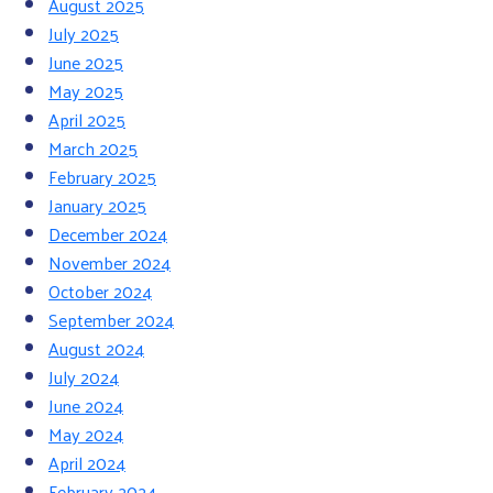
August 2025
July 2025
June 2025
May 2025
April 2025
March 2025
February 2025
January 2025
December 2024
November 2024
October 2024
September 2024
August 2024
July 2024
June 2024
May 2024
April 2024
February 2024