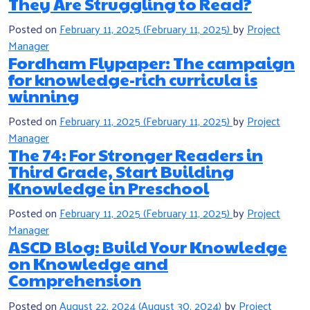
They Are Struggling to Read?
Posted on
February 11, 2025
(February 11, 2025)
by
Project
Manager
Fordham Flypaper: The campaign
for knowledge-rich curricula is
winning
Posted on
February 11, 2025
(February 11, 2025)
by
Project
Manager
The 74: For Stronger Readers in
Third Grade, Start Building
Knowledge in Preschool
Posted on
February 11, 2025
(February 11, 2025)
by
Project
Manager
ASCD Blog: Build Your Knowledge
on Knowledge and
Comprehension
Posted on
August 22, 2024
(August 30, 2024)
by
Project