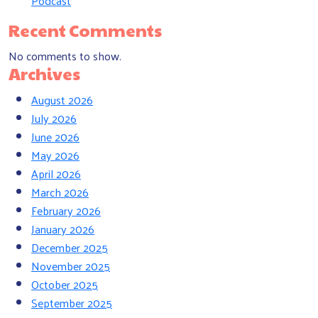
Podcast
Recent Comments
No comments to show.
Archives
August 2026
July 2026
June 2026
May 2026
April 2026
March 2026
February 2026
January 2026
December 2025
November 2025
October 2025
September 2025