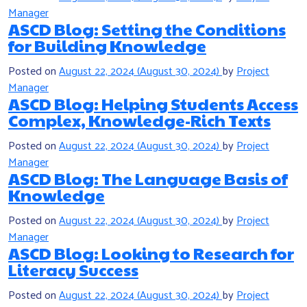
Manager
ASCD Blog: Setting the Conditions
for Building Knowledge
Posted on
August 22, 2024
(August 30, 2024)
by
Project
Manager
ASCD Blog: Helping Students Access
Complex, Knowledge-Rich Texts
Posted on
August 22, 2024
(August 30, 2024)
by
Project
Manager
ASCD Blog: The Language Basis of
Knowledge
Posted on
August 22, 2024
(August 30, 2024)
by
Project
Manager
ASCD Blog: Looking to Research for
Literacy Success
Posted on
August 22, 2024
(August 30, 2024)
by
Project