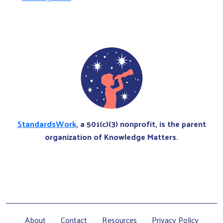
StandardsWork
, a 501(c)(3) nonprofit, is the parent
organization of Knowledge Matters.
About
Contact
Resources
Privacy Policy