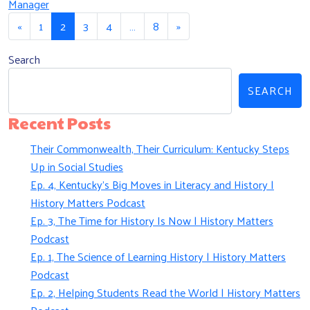
Manager
Posts navigation
«
1
2
3
4
…
8
»
Search
SEARCH
Recent Posts
Their Commonwealth, Their Curriculum: Kentucky Steps
Up in Social Studies
Ep. 4, Kentucky’s Big Moves in Literacy and History |
History Matters Podcast
Ep. 3, The Time for History Is Now | History Matters
Podcast
Ep. 1, The Science of Learning History | History Matters
Podcast
Ep. 2, Helping Students Read the World | History Matters