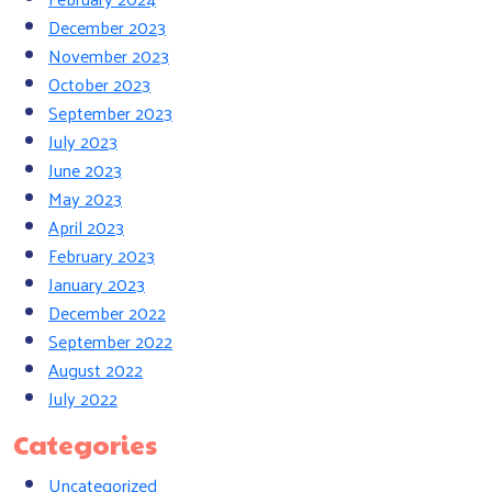
December 2023
November 2023
October 2023
September 2023
July 2023
June 2023
May 2023
April 2023
February 2023
January 2023
December 2022
September 2022
August 2022
July 2022
Categories
Uncategorized