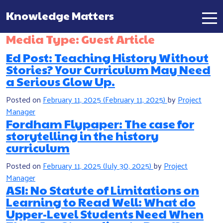
Knowledge Matters
Main Navigation
Media Type:
Guest Article
Ed Post: Teaching History Without
Stories? Your Curriculum May Need
a Serious Glow Up.
Posted on
February 11, 2025
(February 11, 2025)
by
Project
Manager
Fordham Flypaper: The case for
storytelling in the history
curriculum
Posted on
February 11, 2025
(July 30, 2025)
by
Project
Manager
ASI: No Statute of Limitations on
Learning to Read Well: What do
Upper-Level Students Need When