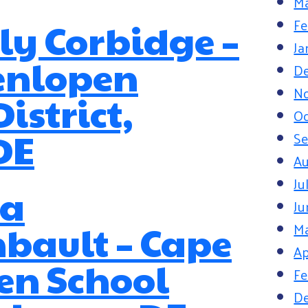
Ma
Fe
y Corbidge –
Ja
enlopen
D
N
istrict,
Oc
DE
S
Au
Ju
a
Ju
bault – Cape
M
Ap
en School
Fe
D