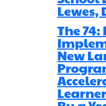
Lewes, 
The 74:
Implem
New La
Progr
Acceler
Learner
By a Yea