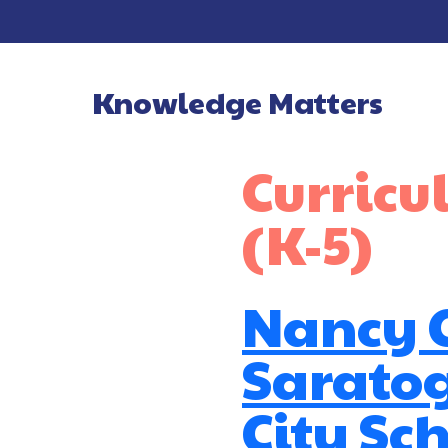
Knowledge Matters
Main Navigatio
Curric
(K-5)
Nancy C
Sarato
City Sch