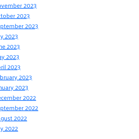
ovember 2023
tober 2023
ptember 2023
ly 2023
ne 2023
ay 2023
ril 2023
bruary 2023
nuary 2023
ecember 2022
ptember 2022
gust 2022
ly 2022