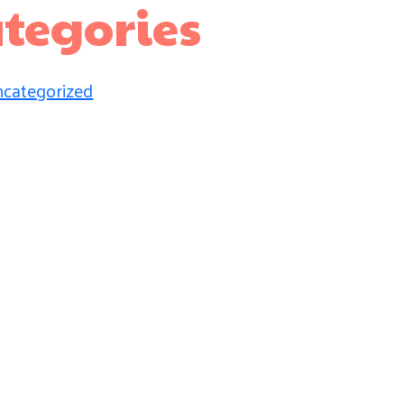
tegories
categorized