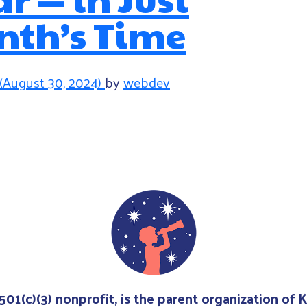
nth’s Time
(August 30, 2024)
by
webdev
avigation
 501(c)(3) nonprofit, is the parent organization of