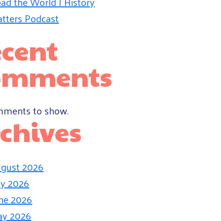
ad the World | History
tters Podcast
cent
omments
ments to show.
chives
gust 2026
ly 2026
ne 2026
ay 2026