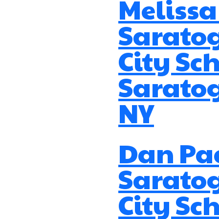
Melissa
Sarato
City Sch
Saratog
NY
Dan Pa
Sarato
City Sch