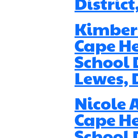
District
Kimberl
Cape H
School D
Lewes, 
Nicole 
Cape H
School D