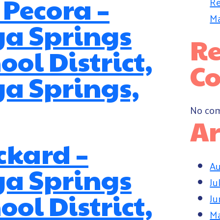
 Pecora –
Re
Ma
ga Springs
Re
ool District,
C
a Springs,
No com
Ar
ckard –
Au
ga Springs
Ju
ool District,
Ju
M