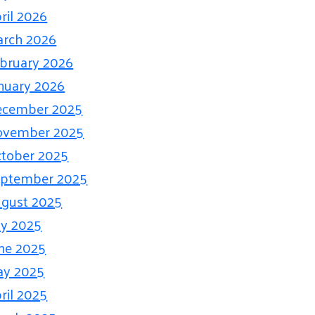
ril 2026
rch 2026
bruary 2026
nuary 2026
ecember 2025
ovember 2025
tober 2025
eptember 2025
gust 2025
ly 2025
ne 2025
ay 2025
ril 2025