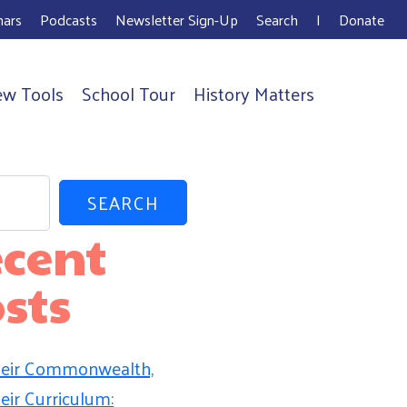
ars
Podcasts
Newsletter Sign-Up
Search
I
Donate
ew Tools
School Tour
History Matters
SEARCH
cent
sts
eir Commonwealth,
eir Curriculum: