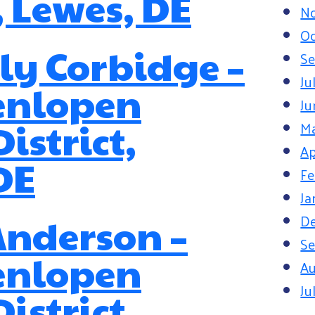
, Lewes, DE
N
Oc
y Corbidge –
Se
Ju
enlopen
Ju
istrict,
M
Ap
DE
Fe
Ja
D
Anderson –
Se
enlopen
Au
Ju
istrict,