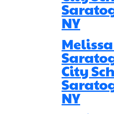
Saratog
NY
Melissa
Sarato
City Sch
Saratog
NY