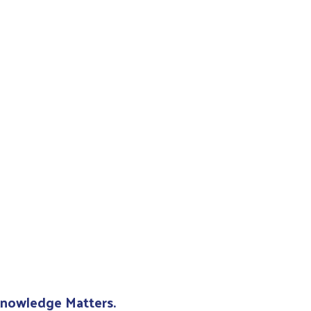
 Knowledge Matters.