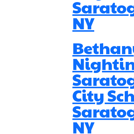
Saratog
NY
Bethan
Nightin
Sarato
City Sch
Saratog
NY