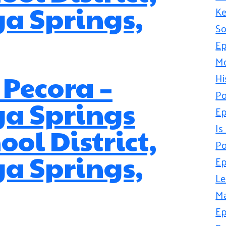
a Springs,
Ke
So
Ep
Mo
 Pecora –
Hi
Po
ga Springs
Ep
Is
ool District,
Po
a Springs,
Ep
Le
Ma
Ep