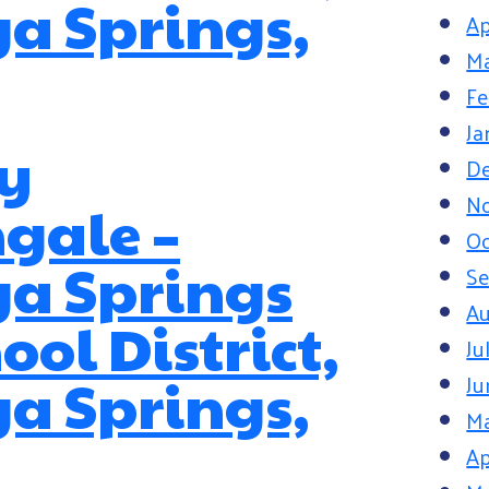
a Springs,
Ap
Ma
Fe
Ja
y
D
N
gale –
Oc
ga Springs
S
Au
ool District,
Ju
a Springs,
Ju
M
Ap