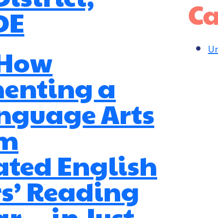
Ca
DE
Un
 How
enting a
nguage Arts
am
ated English
s’ Reading
r — in Just