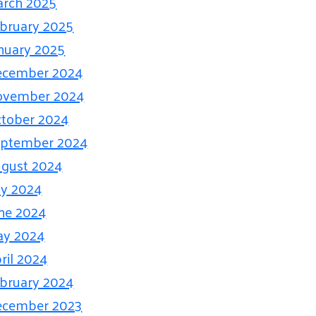
rch 2025
bruary 2025
nuary 2025
ecember 2024
ovember 2024
tober 2024
eptember 2024
gust 2024
ly 2024
ne 2024
ay 2024
ril 2024
bruary 2024
ecember 2023