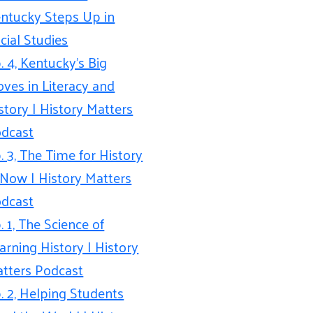
ntucky Steps Up in
cial Studies
. 4, Kentucky’s Big
ves in Literacy and
story | History Matters
dcast
. 3, The Time for History
 Now | History Matters
dcast
. 1, The Science of
arning History | History
tters Podcast
. 2, Helping Students