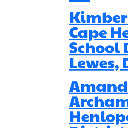
Kimberl
Cape H
School D
Lewes, 
Amand
Archam
Henlop