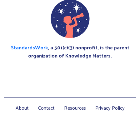
StandardsWork
, a 501(c)(3) nonprofit, is the parent
organization of Knowledge Matters.
About
Contact
Resources
Privacy Policy