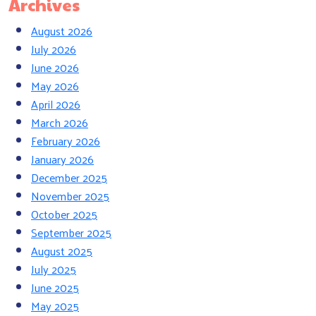
Archives
August 2026
July 2026
June 2026
May 2026
April 2026
March 2026
February 2026
January 2026
December 2025
November 2025
October 2025
September 2025
August 2025
July 2025
June 2025
May 2025