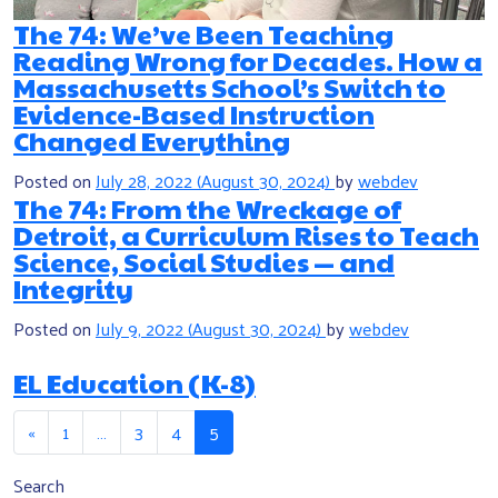
The 74: We’ve Been Teaching
Reading Wrong for Decades. How a
Massachusetts School’s Switch to
Evidence-Based Instruction
Changed Everything
Posted on
July 28, 2022
(August 30, 2024)
by
webdev
The 74: From the Wreckage of
Detroit, a Curriculum Rises to Teach
Science, Social Studies — and
Integrity
Posted on
July 9, 2022
(August 30, 2024)
by
webdev
EL Education (K-8)
Posts navigation
«
1
…
3
4
5
Search