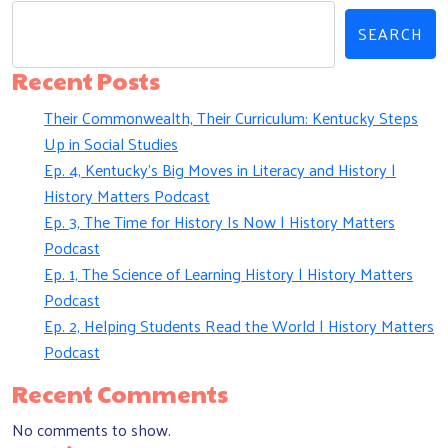
SEARCH
Recent Posts
Their Commonwealth, Their Curriculum: Kentucky Steps
Up in Social Studies
Ep. 4, Kentucky’s Big Moves in Literacy and History |
History Matters Podcast
Ep. 3, The Time for History Is Now | History Matters
Podcast
Ep. 1, The Science of Learning History | History Matters
Podcast
Ep. 2, Helping Students Read the World | History Matters
Podcast
Recent Comments
No comments to show.