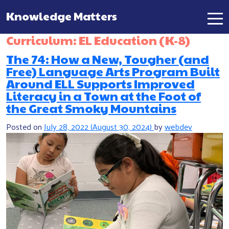
Knowledge Matters
Main Navigation
Curriculum:
EL Education (K-8)
The 74: How a New, Tougher (and
Free) Language Arts Program Built
Around ELL Supports Improved
Literacy in a Town at the Foot of
the Great Smoky Mountains
Posted on
July 28, 2022
(August 30, 2024)
by
webdev