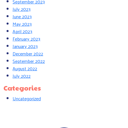
September 2023
July 2023
June 2023
May 2023
April 2023
February 2023
January 2023
December 2022
September 2022
August 2022
July 2022
Categories
Uncategorized