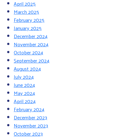
April 2025
March 2025
February 2025
January 2025
December 2024
November 2024
October 2024
September 2024
August 2024
July 2024
June 2024
May 2024
April 2024
February 2024
December 2023
November 2023
October 2023