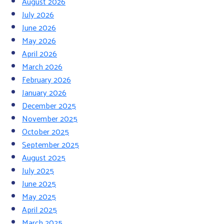
August 2026
July 2026
June 2026
May 2026
April 2026
March 2026
February 2026
January 2026
December 2025
November 2025
October 2025
September 2025
August 2025
July 2025
June 2025
May 2025
April 2025
March 2025