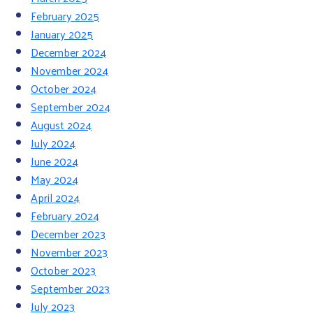
February 2025
January 2025
December 2024
November 2024
October 2024
September 2024
August 2024
July 2024
June 2024
May 2024
April 2024
February 2024
December 2023
November 2023
October 2023
September 2023
July 2023