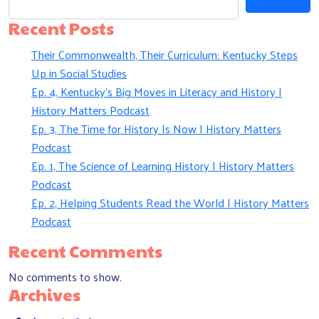
Recent Posts
Their Commonwealth, Their Curriculum: Kentucky Steps
Up in Social Studies
Ep. 4, Kentucky’s Big Moves in Literacy and History |
History Matters Podcast
Ep. 3, The Time for History Is Now | History Matters
Podcast
Ep. 1, The Science of Learning History | History Matters
Podcast
Ep. 2, Helping Students Read the World | History Matters
Podcast
Recent Comments
No comments to show.
Archives