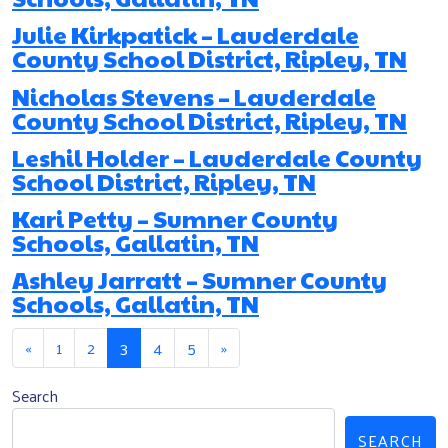
Julie Kirkpatick – Lauderdale
County School District, Ripley, TN
Nicholas Stevens – Lauderdale
County School District, Ripley, TN
Leshil Holder – Lauderdale County
School District, Ripley, TN
Kari Petty – Sumner County
Schools, Gallatin, TN
Ashley Jarratt – Sumner County
Schools, Gallatin, TN
Posts navigation
«
1
2
3
4
5
»
Search
SEARCH