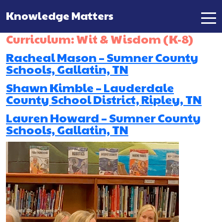
Knowledge Matters
Main Navigation
Curriculum:
Wit & Wisdom (K-8)
Racheal Mason – Sumner County
Schools, Gallatin, TN
Shawn Kimble – Lauderdale
County School District, Ripley, TN
Lauren Howard – Sumner County
Schools, Gallatin, TN