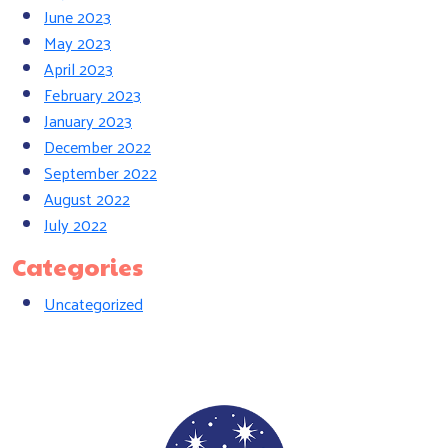
June 2023
May 2023
April 2023
February 2023
January 2023
December 2022
September 2022
August 2022
July 2022
Categories
Uncategorized