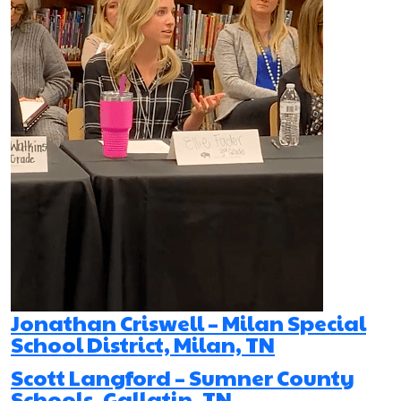
Jonathan Criswell – Milan Special
School District, Milan, TN
Scott Langford – Sumner County
Schools, Gallatin, TN