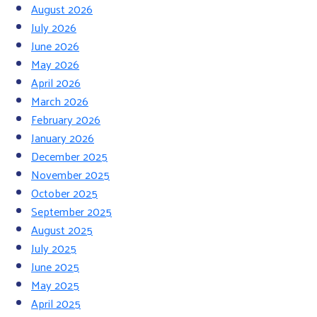
August 2026
July 2026
June 2026
May 2026
April 2026
March 2026
February 2026
January 2026
December 2025
November 2025
October 2025
September 2025
August 2025
July 2025
June 2025
May 2025
April 2025