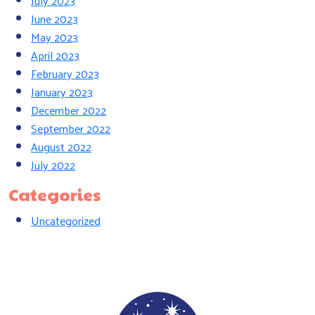
July 2023
June 2023
May 2023
April 2023
February 2023
January 2023
December 2022
September 2022
August 2022
July 2022
Categories
Uncategorized