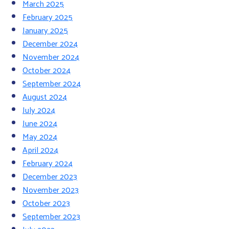
March 2025
February 2025
January 2025
December 2024
November 2024
October 2024
September 2024
August 2024
July 2024
June 2024
May 2024
April 2024
February 2024
December 2023
November 2023
October 2023
September 2023