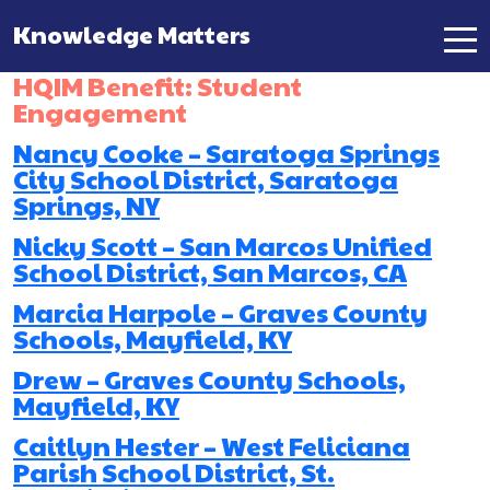
Knowledge Matters
Main Navigation
HQIM Benefit:
Student
Engagement
Nancy Cooke – Saratoga Springs
City School District, Saratoga
Springs, NY
Nicky Scott – San Marcos Unified
School District, San Marcos, CA
Marcia Harpole – Graves County
Schools, Mayfield, KY
Drew – Graves County Schools,
Mayfield, KY
Caitlyn Hester – West Feliciana
Parish School District, St.