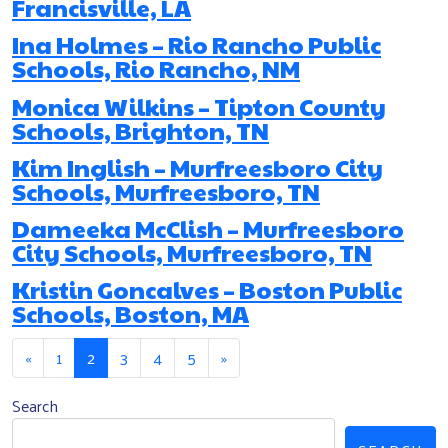
Francisville, LA
Ina Holmes – Rio Rancho Public
Schools, Rio Rancho, NM
Monica Wilkins – Tipton County
Schools, Brighton, TN
Kim Inglish – Murfreesboro City
Schools, Murfreesboro, TN
Dameeka McClish – Murfreesboro
City Schools, Murfreesboro, TN
Kristin Goncalves – Boston Public
Schools, Boston, MA
Posts navigation
«
1
2
3
4
5
»
Search