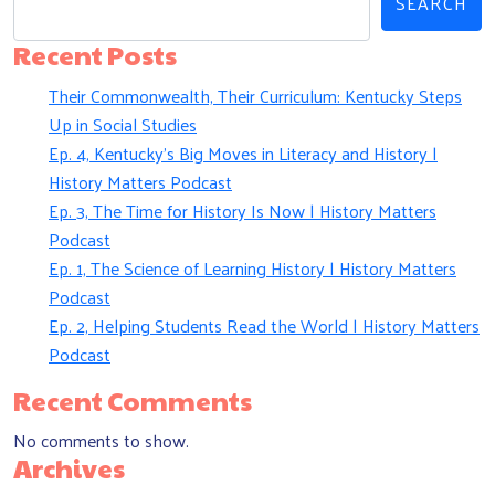
SEARCH
Recent Posts
Their Commonwealth, Their Curriculum: Kentucky Steps
Up in Social Studies
Ep. 4, Kentucky’s Big Moves in Literacy and History |
History Matters Podcast
Ep. 3, The Time for History Is Now | History Matters
Podcast
Ep. 1, The Science of Learning History | History Matters
Podcast
Ep. 2, Helping Students Read the World | History Matters
Podcast
Recent Comments
No comments to show.
Archives