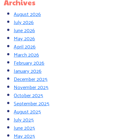
Archives
August 2026
July 2026
June 2026
May 2026
April 2026
March 2026
February 2026
January 2026
December 2025
November 2025
October 2025
September 2025
August 2025
July 2025
June 2025
May 2025