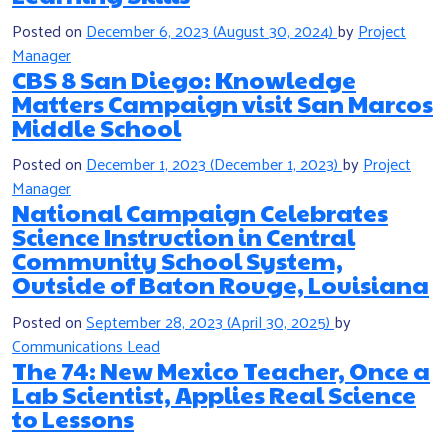
Posted on
December 6, 2023
(August 30, 2024)
by
Project
Manager
CBS 8 San Diego: Knowledge
Matters Campaign visit San Marcos
Middle School
Posted on
December 1, 2023
(December 1, 2023)
by
Project
Manager
National Campaign Celebrates
Science Instruction in Central
Community School System,
Outside of Baton Rouge, Louisiana
Posted on
September 28, 2023
(April 30, 2025)
by
Communications Lead
The 74: New Mexico Teacher, Once a
Lab Scientist, Applies Real Science
to Lessons