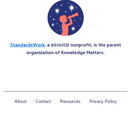
StandardsWork
, a 501(c)(3) nonprofit, is the parent
organization of Knowledge Matters.
About
Contact
Resources
Privacy Policy