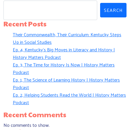
SEARCH
Recent Posts
Their Commonwealth, Their Curriculum: Kentucky Steps
Up in Social Studies
Ep. 4, Kentucky’s Big Moves in Literacy and History |
History Matters Podcast
Ep. 3, The Time for History Is Now | History Matters
Podcast
Ep. 1, The Science of Learning History | History Matters
Podcast
Ep. 2, Helping Students Read the World | History Matters
Podcast
Recent Comments
No comments to show.