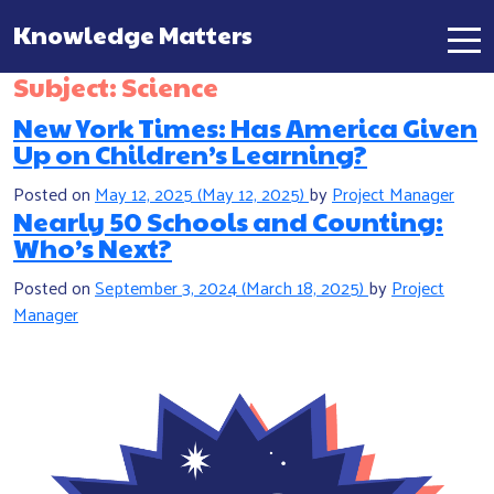
Knowledge Matters
Main Navigation
Subject:
Science
New York Times: Has America Given
Up on Children’s Learning?
Posted on
May 12, 2025
(May 12, 2025)
by
Project Manager
Nearly 50 Schools and Counting:
Who’s Next?
Posted on
September 3, 2024
(March 18, 2025)
by
Project
Manager