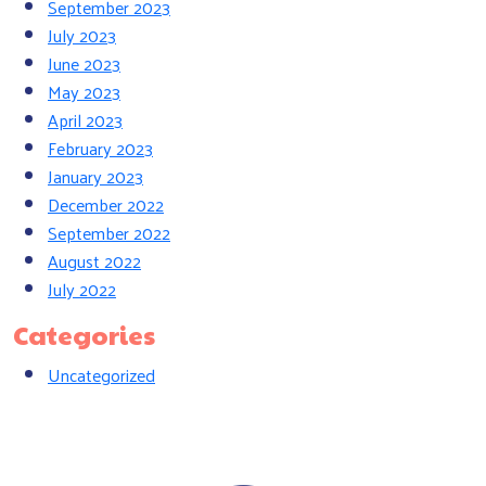
September 2023
July 2023
June 2023
May 2023
April 2023
February 2023
January 2023
December 2022
September 2022
August 2022
July 2022
Categories
Uncategorized