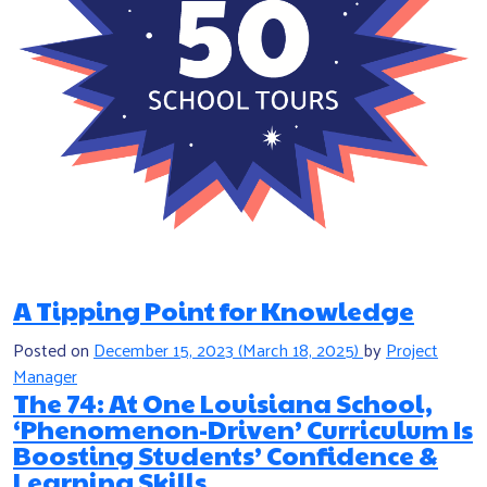
A Tipping Point for Knowledge
Posted on
December 15, 2023
(March 18, 2025)
by
Project
Manager
The 74: At One Louisiana School,
‘Phenomenon-Driven’ Curriculum Is
Boosting Students’ Confidence &
Learning Skills