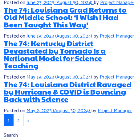
Posted on
June 27, 2023
(August 30, 2024)
by
Project Manager
The 74: Louisiana Grad Returns to
Old Middle School: ‘I Wish I Had
Been Taught This Way’
Posted on
June 19, 2023
(August 30, 2024)
by
Project Manager
The 74: Kentucky District
Devastated by Tornado Is a
National Model for Science
Teaching
Posted on
May 19, 2023
(August 30, 2024)
by
Project Manager
The 74: Louisiana District Ravaged
by Hurricane & COVID is Bouncing
Back with Science
Posted on
May 2, 2023
(August 30, 2024)
by
Project Manager
Posts navigation
1
2
»
Search