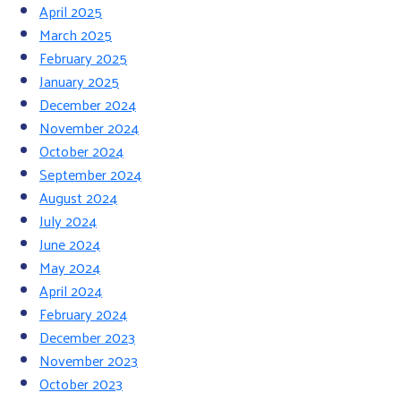
April 2025
March 2025
February 2025
January 2025
December 2024
November 2024
October 2024
September 2024
August 2024
July 2024
June 2024
May 2024
April 2024
February 2024
December 2023
November 2023
October 2023