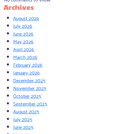
Archives
August 2026
July 2026
June 2026
May 2026
April 2026
March 2026
February 2026
January 2026
December 2025
November 2025
October 2025
September 2025
August 2025
July 2025
June 2025