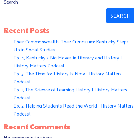
Search
SEARCH
Recent Posts
Their Commonwealth, Their Curriculum: Kentucky Steps
Up in Social Studies
Ep. 4, Kentucky’s Big Moves in Literacy and History |
History Matters Podcast
Ep. 3, The Time for History Is Now | History Matters
Podcast
Ep. 1, The Science of Learning History | History Matters
Podcast
Ep. 2, Helping Students Read the World | History Matters
Podcast
Recent Comments
No comments to show.