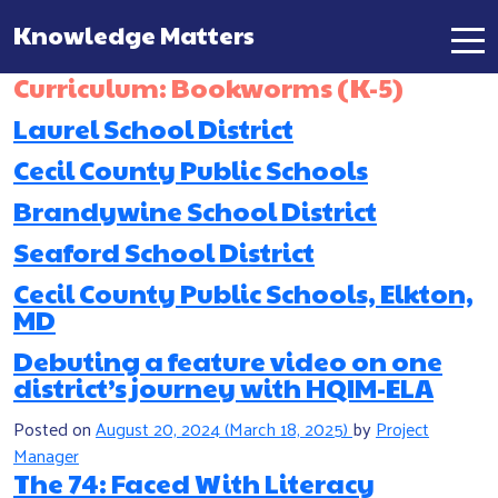
Knowledge Matters
Main Navigation
Curriculum:
Bookworms (K-5)
Laurel School District
Cecil County Public Schools
Brandywine School District
Seaford School District
Cecil County Public Schools, Elkton,
MD
Debuting a feature video on one
district’s journey with HQIM-ELA
Posted on
August 20, 2024
(March 18, 2025)
by
Project
Manager
The 74: Faced With Literacy