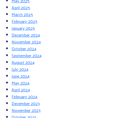
May 2025
April 2025
March 2025
February 2025
January 2025
December 2024
November 2024
October 2024
September 2024
August 2024
July 2024
June 2024
May 2024
April 2024
February 2024
December 2023
November 2023
October 2023