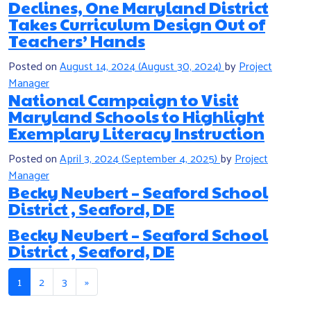
Declines, One Maryland District
Takes Curriculum Design Out of
Teachers’ Hands
Posted on
August 14, 2024
(August 30, 2024)
by
Project
Manager
National Campaign to Visit
Maryland Schools to Highlight
Exemplary Literacy Instruction
Posted on
April 3, 2024
(September 4, 2025)
by
Project
Manager
Becky Neubert – Seaford School
District , Seaford, DE
Becky Neubert – Seaford School
District , Seaford, DE
Posts navigation
1
2
3
»