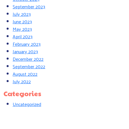
September 2023
July 2023
June 2023
May 2023
April 2023
February 2023
January 2023
December 2022
September 2022
August 2022
July 2022
Categories
Uncategorized