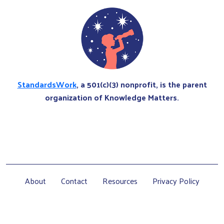
StandardsWork
, a 501(c)(3) nonprofit, is the parent
organization of Knowledge Matters.
About
Contact
Resources
Privacy Policy