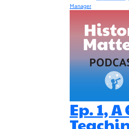
Manager
Ep. 1, A
Teachin