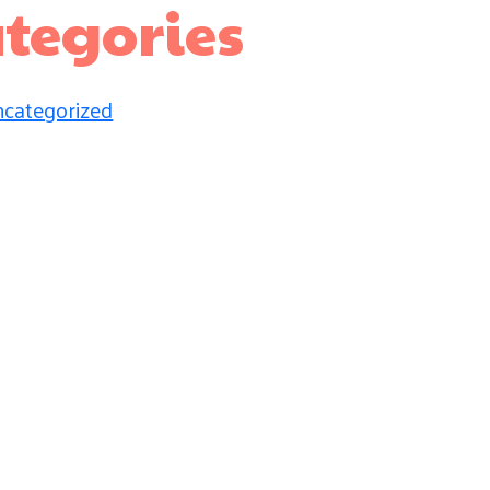
tegories
categorized