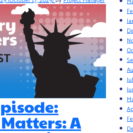
Ma
Fe
Ja
D
N
Oc
S
Au
Ju
Ju
M
pisode:
Ap
 Matters: A
Fe
D