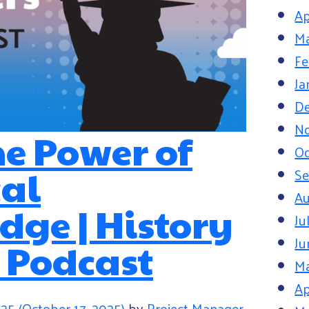
Ap
Ma
Fe
Ja
D
N
he Power of
Oc
cal
S
Au
ge | History
Ju
Ju
 Podcast
M
Ap
025
(October 17, 2025)
by
Project Manager