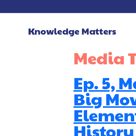
Knowledge Matters
Main Navigatio
Media 
Ep. 5, 
Big Mo
Element
History