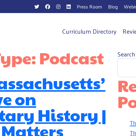
Press Room
Blog
Webin
Curriculum Directory
Revi
n
Type:
Podcast
Search
Massachusetts’
Re
ve on
Po
ary History |
Th
 Matters
Th