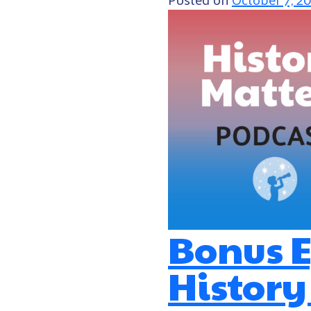
Bonus E
History