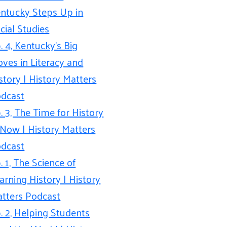
ntucky Steps Up in
cial Studies
. 4, Kentucky’s Big
ves in Literacy and
story | History Matters
dcast
. 3, The Time for History
 Now | History Matters
dcast
. 1, The Science of
arning History | History
tters Podcast
. 2, Helping Students