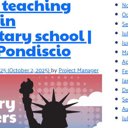
r teaching
N
 in
Oc
Se
ary school |
Ju
Ju
Pondiscio
M
Ap
025
(October 2, 2025)
by
Project Manager
Fe
Ja
D
Se
Au
Ju