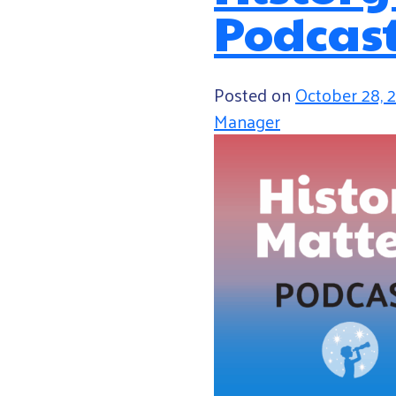
Podcas
Posted on
October 28, 
Manager