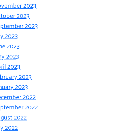
ovember 2023
tober 2023
ptember 2023
ly 2023
ne 2023
ay 2023
ril 2023
bruary 2023
nuary 2023
ecember 2022
ptember 2022
gust 2022
ly 2022