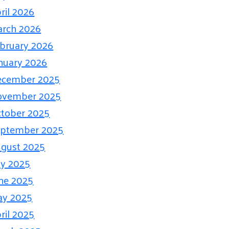
ril 2026
rch 2026
bruary 2026
nuary 2026
ecember 2025
ovember 2025
tober 2025
eptember 2025
gust 2025
ly 2025
ne 2025
ay 2025
ril 2025