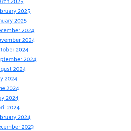
rch 2025
bruary 2025
nuary 2025
ecember 2024
ovember 2024
tober 2024
eptember 2024
gust 2024
ly 2024
ne 2024
ay 2024
ril 2024
bruary 2024
ecember 2023