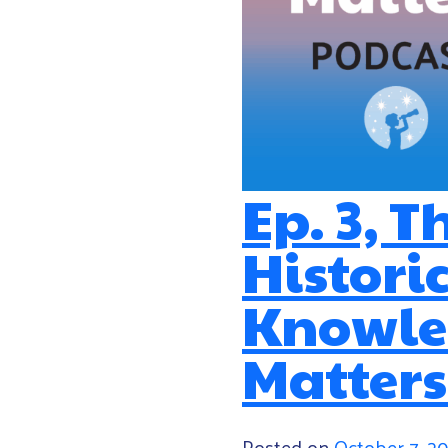
Ep. 3, T
Histori
Knowled
Matters
Posted on
October 7, 2