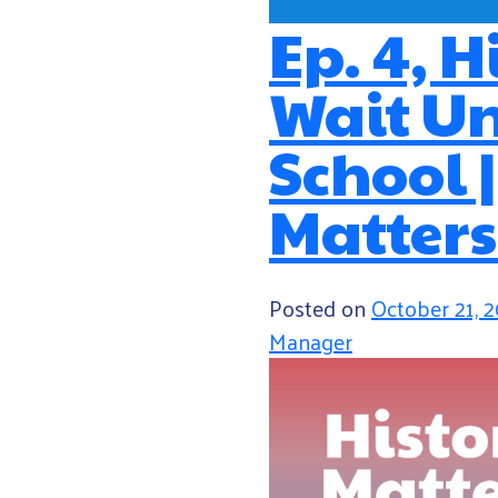
Ep. 4, H
Wait Un
School 
Matters
Posted on
October 21, 
Manager