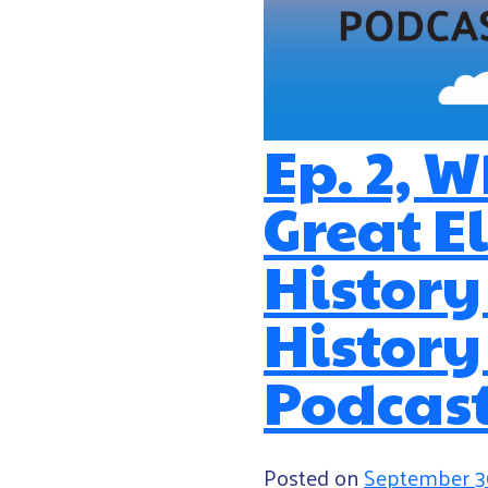
Ep. 2, 
Great 
History
History
Podcas
Posted on
September 3