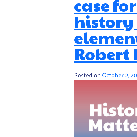
case fo
history
element
Robert 
Posted on
October 2, 2