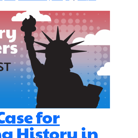
 Case for
g History in