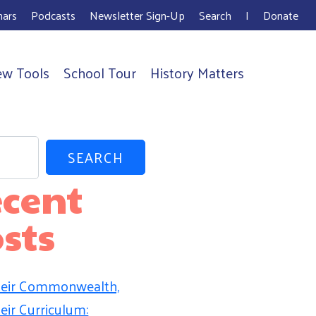
ars
Podcasts
Newsletter Sign-Up
Search
I
Donate
ew Tools
School Tour
History Matters
SEARCH
cent
sts
eir Commonwealth,
eir Curriculum: