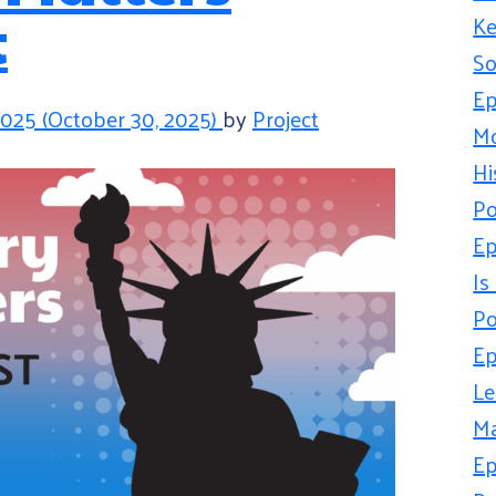
t
Ke
So
Ep
2025
(October 30, 2025)
by
Project
Mo
Hi
Po
Ep
Is
Po
Ep
Le
Ma
Ep