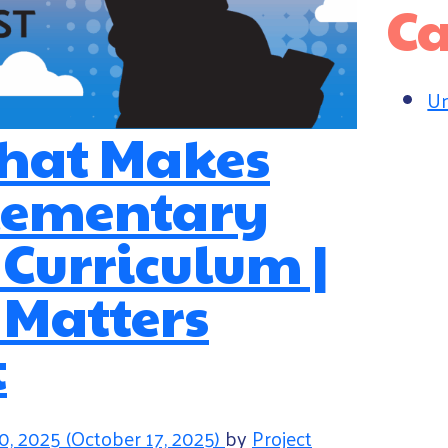
Ca
Un
What Makes
Elementary
 Curriculum |
 Matters
t
0, 2025
(October 17, 2025)
by
Project