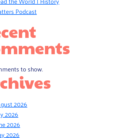
ad the World | History
tters Podcast
cent
omments
ments to show.
chives
gust 2026
ly 2026
ne 2026
ay 2026