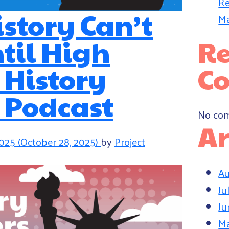
Re
istory Can’t
Ma
til High
Re
| History
C
 Podcast
No com
Ar
2025
(October 28, 2025)
by
Project
Au
Ju
Ju
M