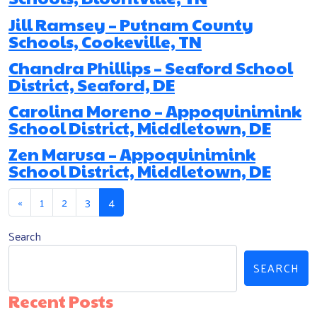
Jill Ramsey – Putnam County
Schools, Cookeville, TN
Chandra Phillips – Seaford School
District, Seaford, DE
Carolina Moreno – Appoquinimink
School District, Middletown, DE
Zen Marusa – Appoquinimink
School District, Middletown, DE
Posts navigation
«
1
2
3
4
Search
SEARCH
Recent Posts