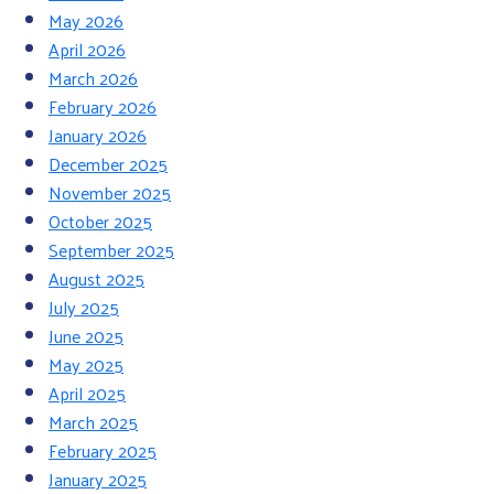
May 2026
April 2026
March 2026
February 2026
January 2026
December 2025
November 2025
October 2025
September 2025
August 2025
July 2025
June 2025
May 2025
April 2025
March 2025
February 2025
January 2025