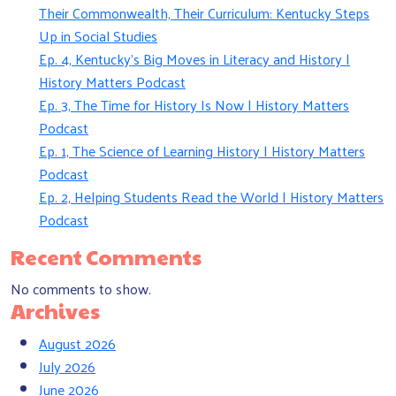
Their Commonwealth, Their Curriculum: Kentucky Steps
Up in Social Studies
Ep. 4, Kentucky’s Big Moves in Literacy and History |
History Matters Podcast
Ep. 3, The Time for History Is Now | History Matters
Podcast
Ep. 1, The Science of Learning History | History Matters
Podcast
Ep. 2, Helping Students Read the World | History Matters
Podcast
Recent Comments
No comments to show.
Archives
August 2026
July 2026
June 2026