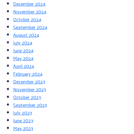
December 2024
November 2024
October 2024
September 2024
August 2024
July 2024
June 2024
May 2024
April 2024
February 2024
December 2023
November 2023
October 2023
September 2023
July 2023
June 2023
May 2023