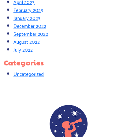
April 2023
February 2023
January 2023
December 2022
September 2022
August 2022
July 2022
Categories
Uncategorized