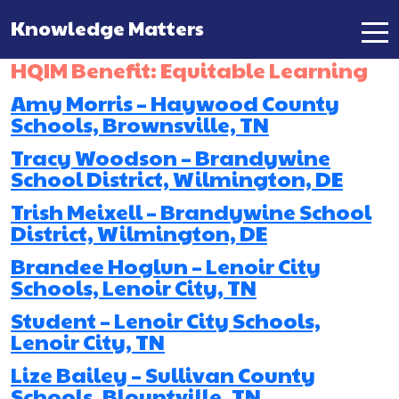
Knowledge Matters
Main Navigation
HQIM Benefit:
Equitable Learning
Amy Morris – Haywood County
Schools, Brownsville, TN
Tracy Woodson – Brandywine
School District, Wilmington, DE
Trish Meixell – Brandywine School
District, Wilmington, DE
Brandee Hoglun – Lenoir City
Schools, Lenoir City, TN
Student – Lenoir City Schools,
Lenoir City, TN
Lize Bailey – Sullivan County
Schools, Blountville, TN